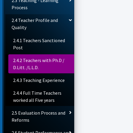
2.3 Teaching - Learning
Process
2.4 Teacher Profile and
Quality
2.4.1 Teachers Sanctioned
Post
2.4.2 Teachers with Ph.D /
D.Litt. /L.L.D.
2.4.3 Teaching Experience
2.4.4 Full Time Teachers
worked all Five years
2.5 Evaluation Process and
Reforms
2.6 Student Performance and