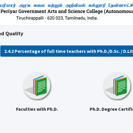
nd Quality
2.4.2 Percentage of full time teachers with Ph.D./D.Sc. / D.Litt
Faculties with Ph.D.
Ph.D. Degree Certif