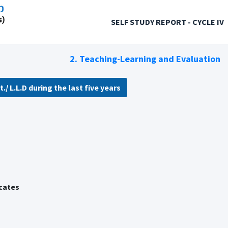
SELF STUDY REPORT - CYCLE IV
2. Teaching-Learning and Evaluation
./ L.L.D during the last five years
icates