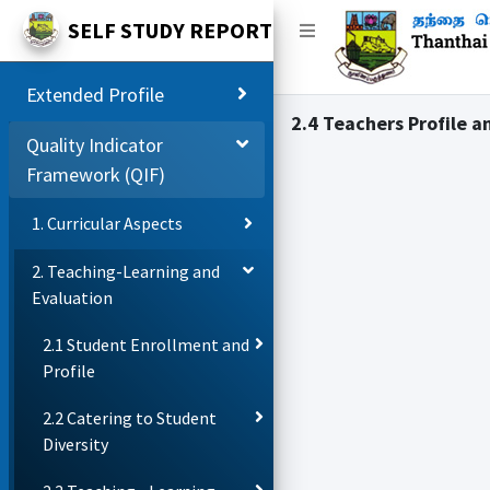
SELF STUDY REPORT
Extended Profile
2.4 Teachers Profile a
Quality Indicator
Framework (QIF)
1. Curricular Aspects
2. Teaching-Learning and
Evaluation
2.1 Student Enrollment and
Profile
2.2 Catering to Student
Diversity