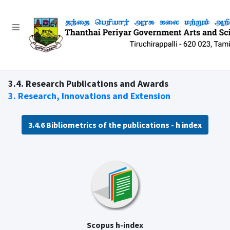
3.4. Research Publications and Awards
3. Research, Innovations and Extension
3.4.6 Bibliometrics of the publications - h index
Scopus h-index