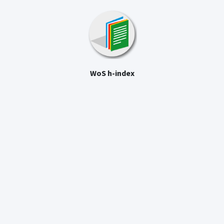
WoS h-index