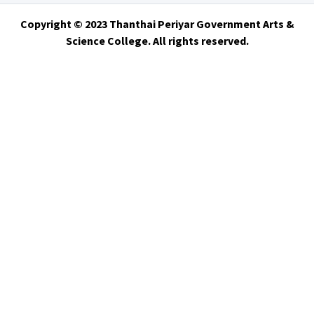
Copyright © 2023 Thanthai Periyar Government Arts &
Science College. All rights reserved.