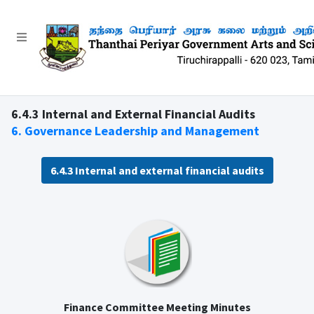
6.4.3 Internal and External Financial Audits
6. Governance Leadership and Management
6.4.3 Internal and external financial audits
Finance Committee Meeting Minutes