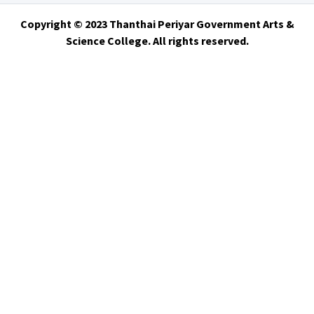
Copyright © 2023 Thanthai Periyar Government Arts &
Science College. All rights reserved.