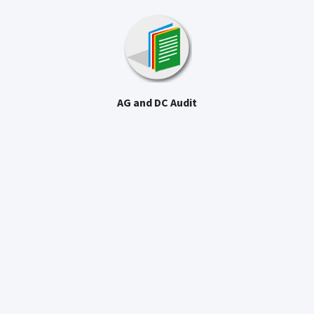
AG and DC Audit