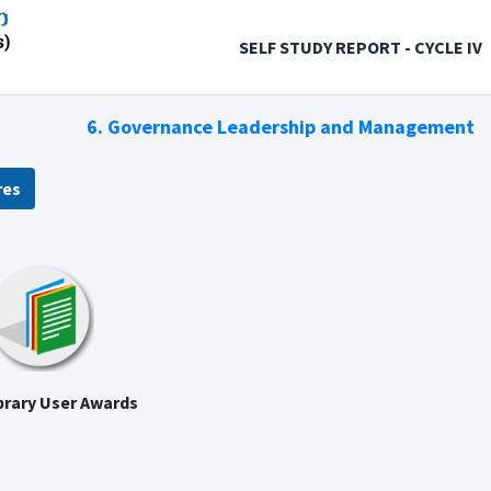
SELF STUDY REPORT - CYCLE IV
6. Governance Leadership and Management
res
brary User Awards