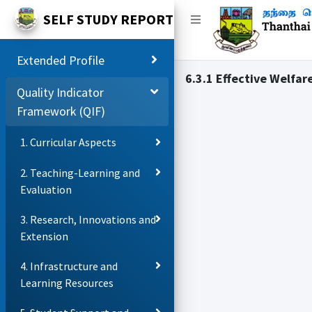
SELF STUDY REPORT
Extended Profile
6.3.1 Effective Welfar
Quality Indicator
Framework (QIF)
1. Curricular Aspects
2. Teaching-Learning and
Evaluation
3. Research, Innovations and
Extension
4. Infrastructure and
Learning Resources