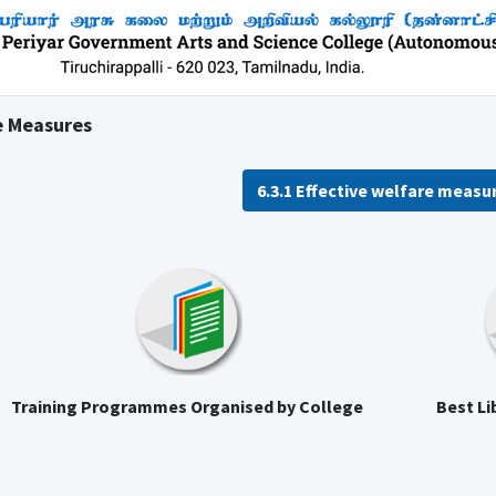
e Measures
6.3.1 Effective welfare measu
Training Programmes Organised by College
Best Li