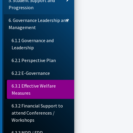
5. Student Support and
Progression
6. Governance Leadership and
Management
6.1.1 Governance and
Leadership
6.2.1 Perspective Plan
6.2.2 E-Governance
6.3.1 Effective Welfare
Measures
6.3.2 Financial Support to
attend Conferences /
Workshops
6.3.3 MDP / FDP