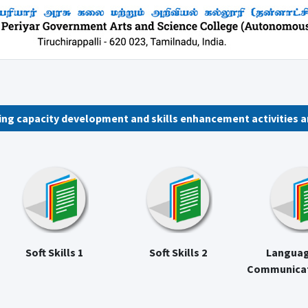
wing capacity development and skills enhancement activities a
Soft Skills 1
Soft Skills 2
Languag
Communicati