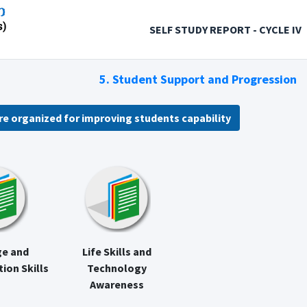
SELF STUDY REPORT - CYCLE IV
5. Student Support and Progression
re organized for improving students capability
e and
Life Skills and
on Skills
Technology
Awareness