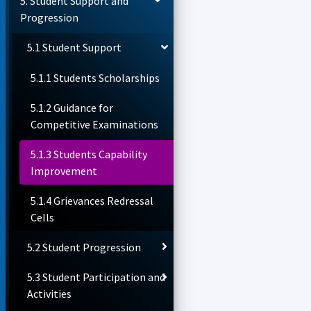
5. Student Support and
Progression
5.1 Student Support
5.1.1 Students Scholarships
5.1.2 Guidance for
Competitive Examinations
5.1.3 Students Capability
Improvement
5.1.4 Grievances Redressal
Cells
5.2 Student Progression
5.3 Student Participation and
Activities