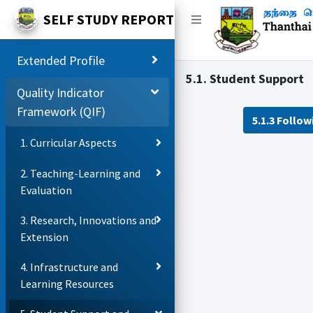
SELF STUDY REPORT
Extended Profile
5.1. Student Support
Quality Indicator
Framework (QIF)
5.1.3 Follo
1. Curricular Aspects
2. Teaching-Learning and
Evaluation
3. Research, Innovations and
Extension
4. Infrastructure and
Learning Resources