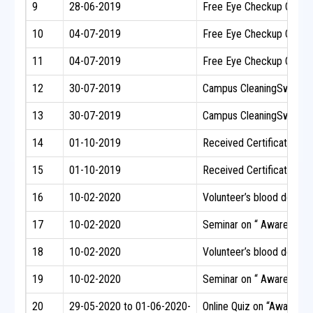
9
28-06-2019
Free Eye Checkup Camp fo
10
04-07-2019
Free Eye Checkup Camp f
11
04-07-2019
Free Eye Checkup Camp f
12
30-07-2019
Campus CleaningSwachh B
13
30-07-2019
Campus CleaningSwachh B
14
01-10-2019
Received Certificate of 
15
01-10-2019
Received Certificate of 
16
10-02-2020
Volunteer’s blood donatio
17
10-02-2020
Seminar on “ Awareness o
18
10-02-2020
Volunteer’s blood donatio
19
10-02-2020
Seminar on “ Awareness o
20
29-05-2020 to 01-06-2020-
Online Quiz on “Awarenes