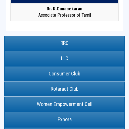
Dr. R.Gunasekaran
Associate Professor of Tamil
RRC
LLC
Consumer Club
Rotaract Club
Women Empowerment Cell
Exnora