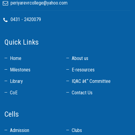
periyarevrcollege@yahoo.com
0431 - 2420079
Quick Links
Home
About us
Milestones
E-resources
Library
IQAC â€“ Committee
CoE
Contact Us
Cells
Admission
Clubs