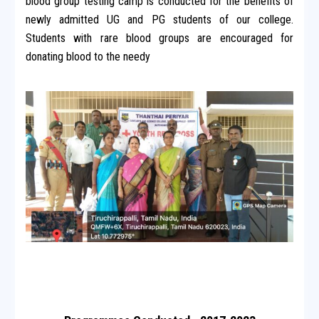
blood group testing camp is conducted for the benefits of
newly admitted UG and PG students of our college.
Students with rare blood groups are encouraged for
donating blood to the needy