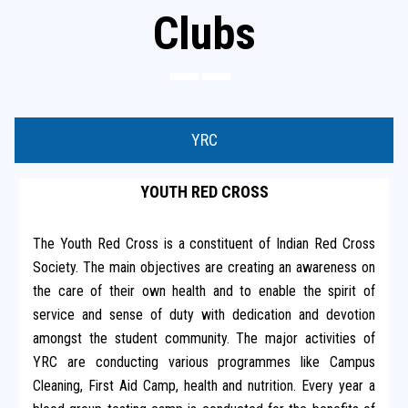
Clubs
YRC
YOUTH RED CROSS
The Youth Red Cross is a constituent of Indian Red Cross
Society. The main objectives are creating an awareness on
the care of their own health and to enable the spirit of
service and sense of duty with dedication and devotion
amongst the student community. The major activities of
YRC are conducting various programmes like Campus
Cleaning, First Aid Camp, health and nutrition. Every year a