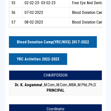
55
02-02-23- 03-02-23
Free Eye And Dental Ch
56
07-02-2023
Blood Donation Camp
57
08-02-2023
Blood Donation Camp
Blood Donation Camp(YRC/NSS) 2017-2022
YRC Activities 2022-2023
CHAIRPERSON
Dr. K. Angammal
,M.Com.,M.Com.,MBA.,M.Phil.,Ph.D.
PRINCIPAL
Coordinator