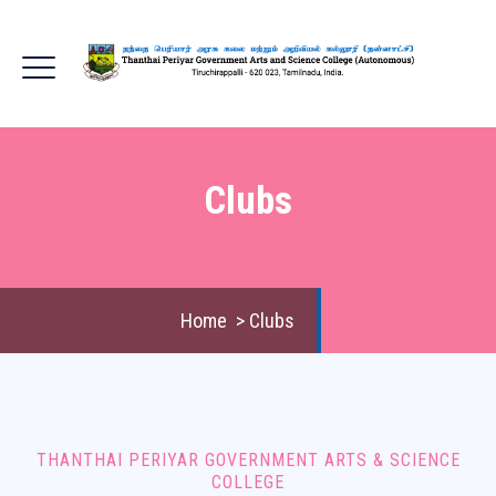
Clubs
Home
>
Clubs
THANTHAI PERIYAR GOVERNMENT ARTS & SCIENCE
COLLEGE