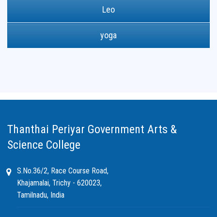
Leo
yoga
Thanthai Periyar Government Arts &
Science College
S.No.36/2, Race Course Road,
Khajamalai, Trichy - 620023,
Tamilnadu, India