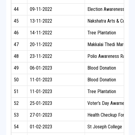
44
09-11-2022
Election Awareness Rally
45
13-11-2022
Nakshatra Arts & Cultural
46
14-11-2022
Tree Plantation
47
20-11-2022
Makkalai Thedi Maruthu
48
23-11-2022
Polio Awareness Rally
49
06-01-2023
Blood Donation
50
11-01-2023
Blood Donation
51
11-01-2023
Tree Plantation
52
25-01-2023
Voter’s Day Awarness P
53
27-01-2023
Health Checkup For Nati
54
01-02-2023
St Joseph College