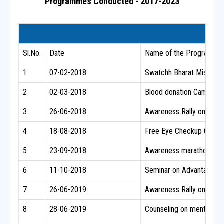
Programmes Conducted - 2017-2023
Sl.No.
Date
Name of the Programme /
1
07-02-2018
Swatchh Bharat Mission 
2
02-03-2018
Blood donation Camp along
3
26-06-2018
Awareness Rally on Narco
4
18-08-2018
Free Eye Checkup Camp fo
5
23-09-2018
Awareness marathon on Men
6
11-10-2018
Seminar on Advantages of
7
26-06-2019
Awareness Rally on Narco
8
28-06-2019
Counseling on mental heal