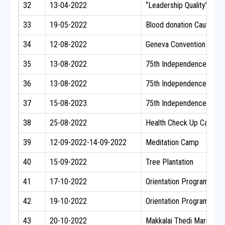
32
13-04-2022
“Leadership Quality” One 
33
19-05-2022
Blood donation Cauvery H
34
12-08-2022
Geneva Convention Day &
35
13-08-2022
75th Independence Day 
36
13-08-2022
75th Independence Day C
37
15-08-2023
75th Independence Day C
38
25-08-2022
Health Check Up Camp
39
12-09-2022-14-09-2022
Meditation Camp
40
15-09-2022
Tree Plantation
41
17-10-2022
Orientation Program
42
19-10-2022
Orientation Program
43
20-10-2022
Makkalai Thedi Maruthu