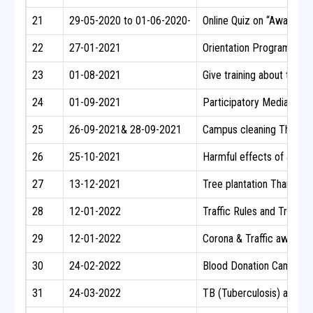
21
29-05-2020 to 01-06-2020-
Online Quiz on “Awarenes
22
27-01-2021
Orientation Programme on
23
01-08-2021
Give training about the M
24
01-09-2021
Participatory Media
25
26-09-2021& 28-09-2021
Campus cleaning Thantha
26
25-10-2021
Harmful effects of alcoho
27
13-12-2021
Tree plantation Thanthai
28
12-01-2022
Traffic Rules and Traffi
29
12-01-2022
Corona & Traffic awaren
30
24-02-2022
Blood Donation Camp
31
24-03-2022
TB (Tuberculosis) awaren