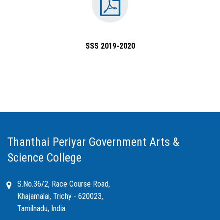
SSS 2019-2020
Thanthai Periyar Government Arts &
Science College
S.No.36/2, Race Course Road,
Khajamalai, Trichy - 620023,
Tamilnadu, India