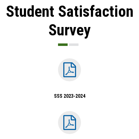
Student Satisfaction
Survey
SSS 2023-2024