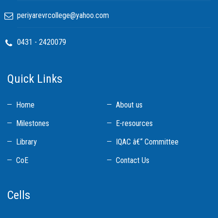
periyarevrcollege@yahoo.com
0431 - 2420079
Quick Links
Home
About us
Milestones
E-resources
Library
IQAC â€“ Committee
CoE
Contact Us
Cells