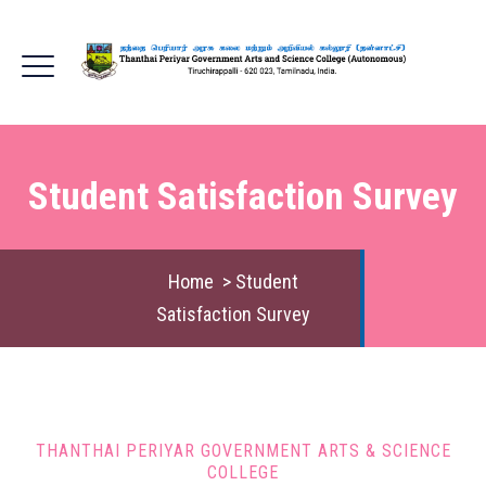
Student Satisfaction Survey
Home
>
Student
Satisfaction Survey
THANTHAI PERIYAR GOVERNMENT ARTS & SCIENCE
COLLEGE