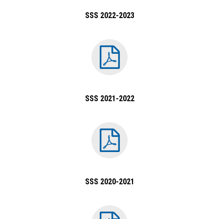
SSS 2022-2023
SSS 2021-2022
SSS 2020-2021