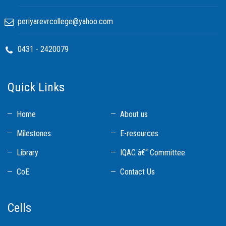
periyarevrcollege@yahoo.com
0431 - 2420079
Quick Links
Home
About us
Milestones
E-resources
Library
IQAC â€“ Committee
CoE
Contact Us
Cells