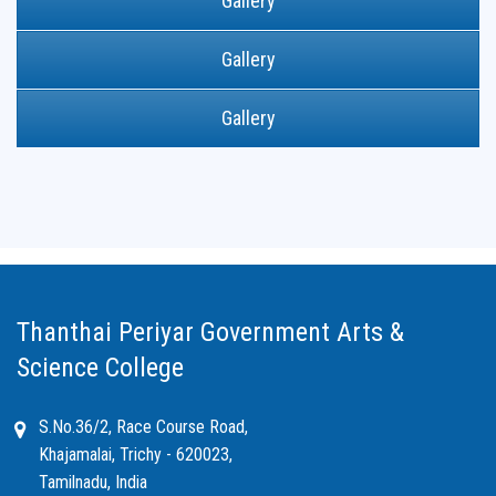
Gallery
Gallery
Gallery
Thanthai Periyar Government Arts &
Science College
S.No.36/2, Race Course Road,
Khajamalai, Trichy - 620023,
Tamilnadu, India