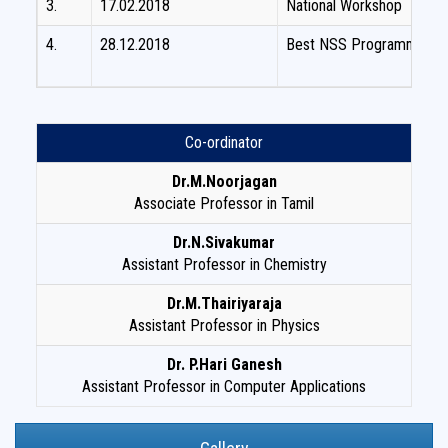
3.
17.02.2018
National Workshop
4.
28.12.2018
Best NSS Programme offi
Co-ordinator
Dr.M.Noorjagan
Associate Professor in Tamil
Dr.N.Sivakumar
Assistant Professor in Chemistry
Dr.M.Thairiyaraja
Assistant Professor in Physics
Dr. P.Hari Ganesh
Assistant Professor in Computer Applications