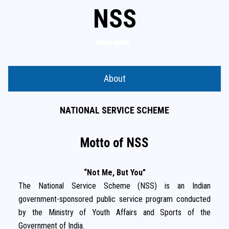
NSS
About
NATIONAL SERVICE SCHEME
Motto of NSS
“Not Me, But You”
The National Service Scheme (NSS) is an Indian
government-sponsored public service program conducted
by the Ministry of Youth Affairs and Sports of the
Government of India.