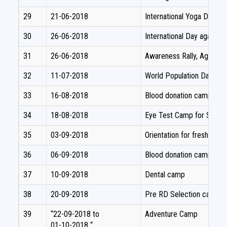
29
21-06-2018
International Yoga Day Cel
30
26-06-2018
International Day again
31
26-06-2018
Awareness Rally, Against
32
11-07-2018
World Population Day – 
33
16-08-2018
Blood donation camp
34
18-08-2018
Eye Test Camp for Studen
35
03-09-2018
Orientation for fresh volu
36
06-09-2018
Blood donation camp
37
10-09-2018
Dental camp
38
20-09-2018
Pre RD Selection camp
39
“22-09-2018 to
Adventure Camp
01-10-2018 “