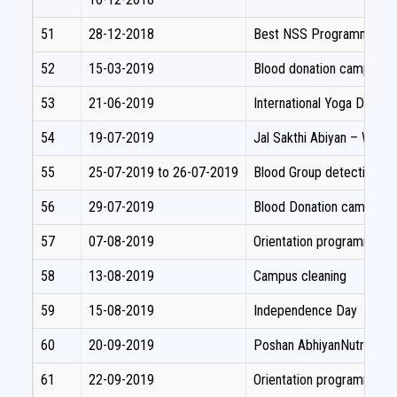
51
28-12-2018
Best NSS Programme offi
52
15-03-2019
Blood donation camp
53
21-06-2019
International Yoga Day 
54
19-07-2019
Jal Sakthi Abiyan – Wate
55
25-07-2019 to 26-07-2019
Blood Group detection c
56
29-07-2019
Blood Donation camp
57
07-08-2019
Orientation programme fo
58
13-08-2019
Campus cleaning
59
15-08-2019
Independence Day
60
20-09-2019
Poshan AbhiyanNutrition
61
22-09-2019
Orientation programme fo