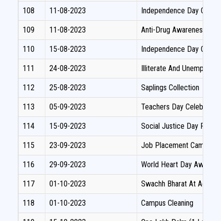
108
11-08-2023
Independence Day Celebra
109
11-08-2023
Anti-Drug Awareness Oat
110
15-08-2023
Independence Day Celebr
111
24-08-2023
Illiterate And Unemploym
112
25-08-2023
Saplings Collection
113
05-09-2023
Teachers Day Celebration
114
15-09-2023
Social Justice Day Pledg
115
23-09-2023
Job Placement Camp
116
29-09-2023
World Heart Day Awaren
117
01-10-2023
Swachh Bharat At Adopted
118
01-10-2023
Campus Cleaning