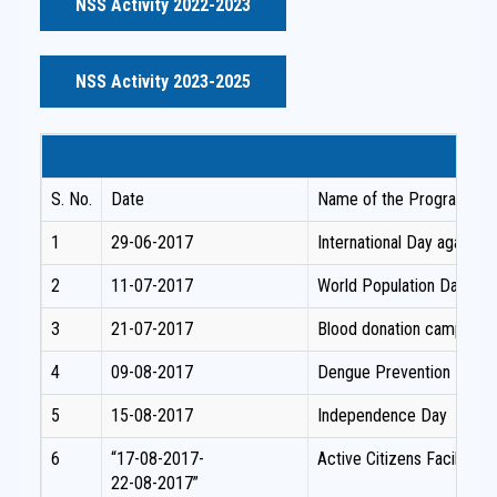
NSS Activity 2022-2023
NSS Activity 2023-2025
S. No.
Date
Name of the Programme /
1
29-06-2017
International Day against
2
11-07-2017
World Population Day –Aw
3
21-07-2017
Blood donation camp
4
09-08-2017
Dengue Prevention Prog
5
15-08-2017
Independence Day
6
“17-08-2017-
Active Citizens Facilita
22-08-2017”