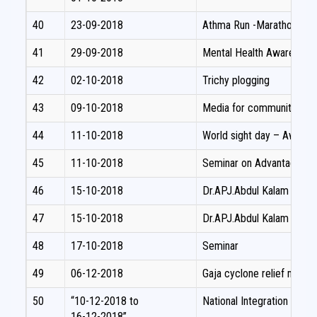
40
23-09-2018
Athma Run -Marathon
41
29-09-2018
Mental Health Awareness 
42
02-10-2018
Trichy plogging
43
09-10-2018
Media for community de
44
11-10-2018
World sight day – Aware
45
11-10-2018
Seminar on Advantages of
46
15-10-2018
Dr.APJ.Abdul Kalam birth 
47
15-10-2018
Dr.APJ.Abdul Kalam birth d
48
17-10-2018
Seminar
49
06-12-2018
Gaja cyclone relief materia
50
“10-12-2018 to
National Integration Camp
16-12-2018”