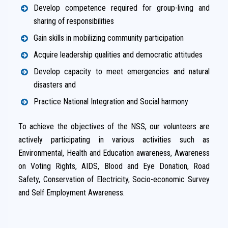
Develop competence required for group-living and
sharing of responsibilities
Gain skills in mobilizing community participation
Acquire leadership qualities and democratic attitudes
Develop capacity to meet emergencies and natural
disasters and
Practice National Integration and Social harmony
To achieve the objectives of the NSS, our volunteers are
actively participating in various activities such as
Environmental, Health and Education awareness, Awareness
on Voting Rights, AIDS, Blood and Eye Donation, Road
Safety, Conservation of Electricity, Socio-economic Survey
and Self Employment Awareness.