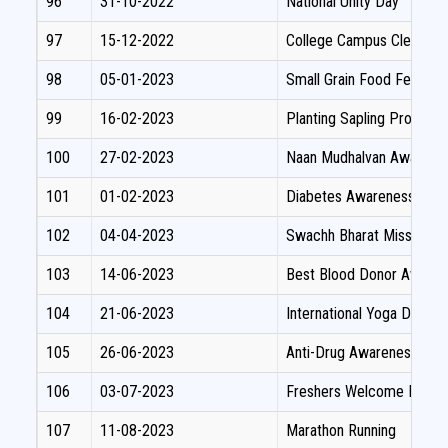
96
31-10-2022
National Unity Day
97
15-12-2022
College Campus Cleaning
98
05-01-2023
Small Grain Food Festival
99
16-02-2023
Planting Sapling Progra
100
27-02-2023
Naan Mudhalvan Awaren
101
01-02-2023
Diabetes Awareness Pr
102
04-04-2023
Swachh Bharat Mission Pl
103
14-06-2023
Best Blood Donor Awart
104
21-06-2023
International Yoga Day Ce
105
26-06-2023
Anti-Drug Awareness Rall
106
03-07-2023
Freshers Welcome Day
107
11-08-2023
Marathon Running