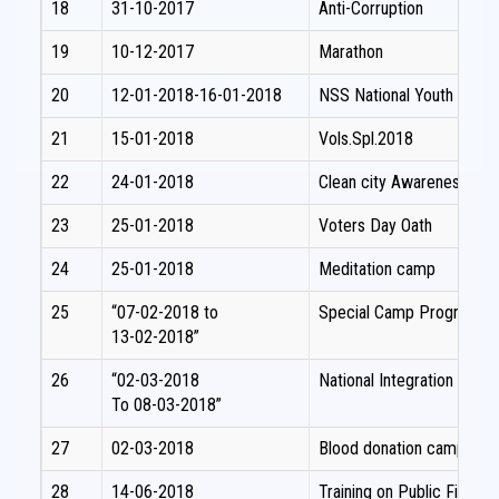
18
31-10-2017
Anti-Corruption
19
10-12-2017
Marathon
20
12-01-2018-16-01-2018
NSS National Youth Festiv
21
15-01-2018
Vols.Spl.2018
22
24-01-2018
Clean city Awareness pr
23
25-01-2018
Voters Day Oath
24
25-01-2018
Meditation camp
25
“07-02-2018 to
Special Camp Programm
13-02-2018”
26
“02-03-2018
National Integration Camp
To 08-03-2018”
27
02-03-2018
Blood donation camp
28
14-06-2018
Training on Public Fina