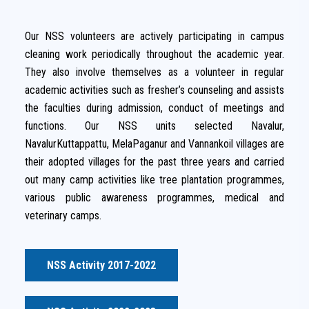
Our NSS volunteers are actively participating in campus
cleaning work periodically throughout the academic year.
They also involve themselves as a volunteer in regular
academic activities such as fresher’s counseling and assists
the faculties during admission, conduct of meetings and
functions. Our NSS units selected Navalur,
NavalurKuttappattu, MelaPaganur and Vannankoil villages are
their adopted villages for the past three years and carried
out many camp activities like tree plantation programmes,
various public awareness programmes, medical and
veterinary camps.
NSS Activity 2017-2022