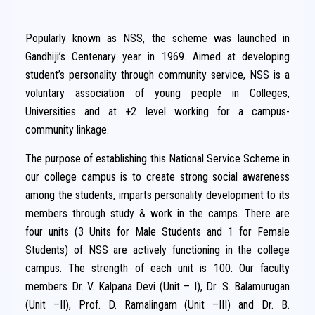
Popularly known as NSS, the scheme was launched in
Gandhiji’s Centenary year in 1969. Aimed at developing
student’s personality through community service, NSS is a
voluntary association of young people in Colleges,
Universities and at +2 level working for a campus-
community linkage.
The purpose of establishing this National Service Scheme in
our college campus is to create strong social awareness
among the students, imparts personality development to its
members through study & work in the camps. There are
four units (3 Units for Male Students and 1 for Female
Students) of NSS are actively functioning in the college
campus. The strength of each unit is 100. Our faculty
members Dr. V. Kalpana Devi (Unit – I), Dr. S. Balamurugan
(Unit –II), Prof. D. Ramalingam (Unit –III) and Dr. B.