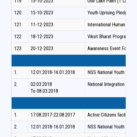
119
15-10-2023
One Lakh Palm (1 Lakh) S
120
15-10-2023
Youth Uprising Pledge P
121
11-12-2023
International Human Right
122
18-12-2023
Viksit Bharat Programme
123
20-12-2023
Awareness Event For The
1.
12.01.2018-16.01.2018
NSS National Youth Festiv
2.
02.03.2018
National Integration Camp
To 08.03.2018
1.
17.08.2017-22.08.2017
Active Citizens facilita
2.
12.01.2018-16.01.2018
NSS National Youth Festiv