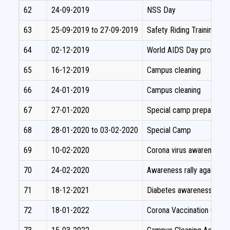
62
24-09-2019
NSS Day
63
25-09-2019 to 27-09-2019
Safety Riding Training p
64
02-12-2019
World AIDS Day programm
65
16-12-2019
Campus cleaning
66
24-01-2019
Campus cleaning
67
27-01-2020
Special camp preparator
68
28-01-2020 to 03-02-2020
Special Camp
69
10-02-2020
Corona virus awareness 
70
24-02-2020
Awareness rally against c
71
18-12-2021
Diabetes awareness pro
72
18-01-2022
Corona Vaccination Camp