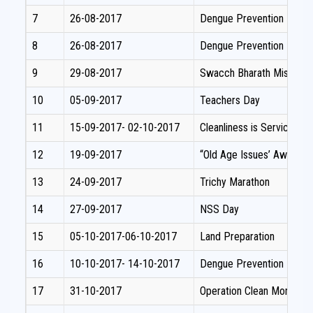
7
26-08-2017
Dengue Prevention Prog
8
26-08-2017
Dengue Prevention Prog
9
29-08-2017
Swacch Bharath Mission.
10
05-09-2017
Teachers Day
11
15-09-2017- 02-10-2017
Cleanliness is Service.
12
19-09-2017
“Old Age Issues’ Awaren
13
24-09-2017
Trichy Marathon
14
27-09-2017
NSS Day
15
05-10-2017-06-10-2017
Land Preparation
16
10-10-2017- 14-10-2017
Dengue Prevention Prog
17
31-10-2017
Operation Clean Money