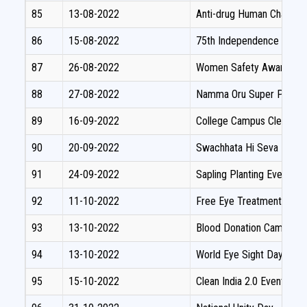
85
13-08-2022
Anti-drug Human Chain aw
86
15-08-2022
75th Independence Day C
87
26-08-2022
Women Safety Awareness
88
27-08-2022
Namma Oru Super Projec
89
16-09-2022
College Campus Cleaning 
90
20-09-2022
Swachhata Hi Seva
91
24-09-2022
Sapling Planting Event
92
11-10-2022
Free Eye Treatment Cam
93
13-10-2022
Blood Donation Camp
94
13-10-2022
World Eye Sight Day
95
15-10-2022
Clean India 2.0 Event