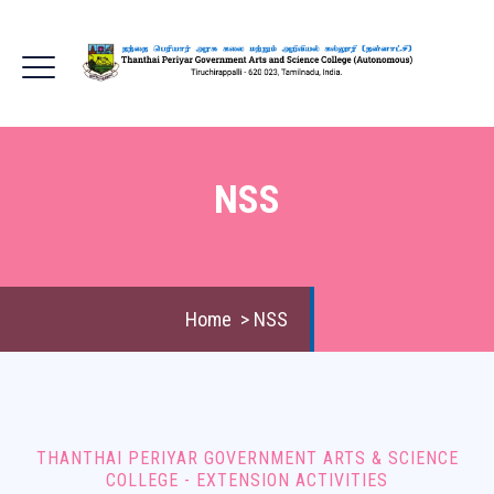
NSS
Home
>
NSS
THANTHAI PERIYAR GOVERNMENT ARTS & SCIENCE
COLLEGE - EXTENSION ACTIVITIES