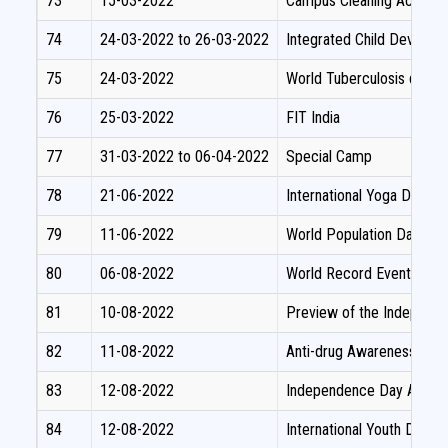
73
15-03-2022
Campus Cleaning Activity
74
24-03-2022 to 26-03-2022
Integrated Child Develo
75
24-03-2022
World Tuberculosis day P
76
25-03-2022
FIT India
77
31-03-2022 to 06-04-2022
Special Camp
78
21-06-2022
International Yoga Day
79
11-06-2022
World Population Day
80
06-08-2022
World Record Event on Fo
81
10-08-2022
Preview of the Independe
82
11-08-2022
Anti-drug Awareness Pro
83
12-08-2022
Independence Day Awaren
84
12-08-2022
International Youth Day- 