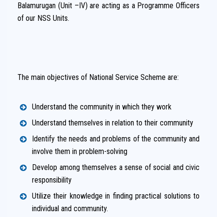
Balamurugan (Unit –IV) are acting as a Programme Officers
of our NSS Units.
The main objectives of National Service Scheme are:
Understand the community in which they work
Understand themselves in relation to their community
Identify the needs and problems of the community and
involve them in problem-solving
Develop among themselves a sense of social and civic
responsibility
Utilize their knowledge in finding practical solutions to
individual and community.