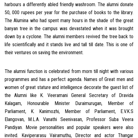
harbours a differently abled friendly washroom. The alumni donate
50, 000 rupees per year for the purchase of books to the library.
The Alumina who had spent many hours in the shade of the great
banyan tree in the campus was devastated when it was brought
down by a cyclone. The alumni members revived the tree back to
life scientifically and it stands live and tall till date. This is one of
their ventures on saving the environment.
The alumni function is celebrated from morn till night with various
programmes and has a perfect agenda. Names of Great men and
women of great stature and intelligence decorate the guest list of
the Alumni like K. Veeramani General Secretary of Dravida
Kalagam, Honourable Minister Duraimurugan, Member of
Parliament, K. Kanimozhi, Member of Parliament, E.V.K.S
Elangovan, M.L.A. Vanathi Seenivasan, Professor Suba Veera
Pandiyan. Movie personalities and popular speakers were also
invited. Kaviperarasu Vairamuthu, Director and actor Thangar