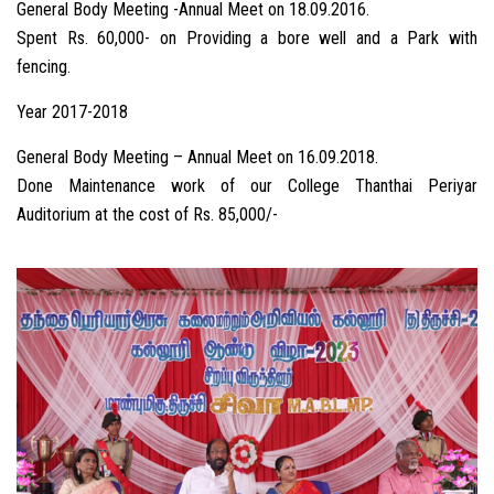
General Body Meeting -Annual Meet on 18.09.2016.
Spent Rs. 60,000- on Providing a bore well and a Park with
fencing.
Year 2017-2018
General Body Meeting – Annual Meet on 16.09.2018.
Done Maintenance work of our College Thanthai Periyar
Auditorium at the cost of Rs. 85,000/-