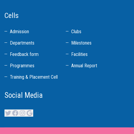
Cells
Admission
Clubs
Departments
Milestones
Feedback form
Facilities
Programmes
Annual Report
Training & Placement Cell
Social Media
Twitter
Facebook
Instagram
Google