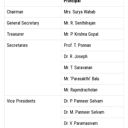
Principal
Chairman
Mrs. Surya Wahab
General Secretary
Mr. R. Senthilrajan
Treasurer
Mr. P. Krishna Gopal
Secretaries
Prof. T. Ponnan
Dr. R. Joseph
Mr. T. Saravanan
Mr. ‘Parasakthi’ Balu
Mr. Rajendracholan
Vice Presidents
Dr. P. Panneer Selvam
Dr. M. Panneer Selvam
Dr. V. Paramasivam