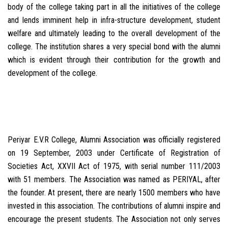
body of the college taking part in all the initiatives of the college
and lends imminent help in infra-structure development, student
welfare and ultimately leading to the overall development of the
college. The institution shares a very special bond with the alumni
which is evident through their contribution for the growth and
development of the college.
Periyar E.V.R College, Alumni Association was officially registered
on 19 September, 2003 under Certificate of Registration of
Societies Act, XXVII Act of 1975, with serial number 111/2003
with 51 members. The Association was named as PERIYAL, after
the founder. At present, there are nearly 1500 members who have
invested in this association. The contributions of alumni inspire and
encourage the present students. The Association not only serves