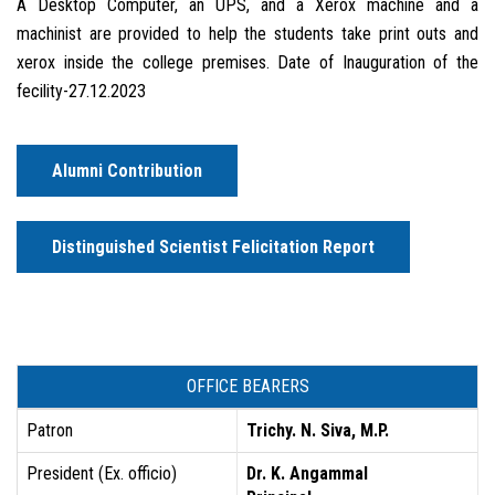
A Desktop Computer, an UPS, and a Xerox machine and a
machinist are provided to help the students take print outs and
xerox inside the college premises. Date of Inauguration of the
fecility-27.12.2023
Alumni Contribution
Distinguished Scientist Felicitation Report
OFFICE BEARERS
Patron
Trichy. N. Siva, M.P.
President (Ex. officio)
Dr. K. Angammal