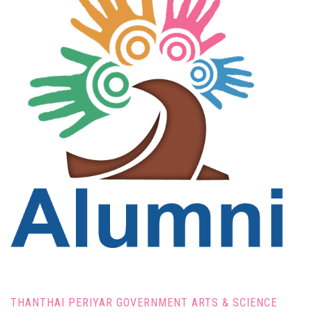
THANTHAI PERIYAR GOVERNMENT ARTS & SCIENCE