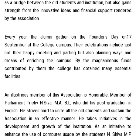
as a bridge between the old students and institution, but also gains
strength from the innovative ideas and financial support rendered
by the association.
Every year the alumni gather on the Founder’s Day on17
September at the College campus. Their celebrations include just
not their happy meeting and parting but also planning ways and
means of enriching the campus. By the magnanimous funds
contributed by them the college has obtained many essential
facilities.
An illustrious member of this Association is Honorable, Member of
Parliament Trichy N.Siva, M.A, B.L, who did his post-graduation in
English. He strives hard to unite all the old students and sustain the
Association in an effective manner. He takes initiatives in the
development and growth of the institution. As an initiative to
enhance the use of computer usage by the students N. Shiva M.P.