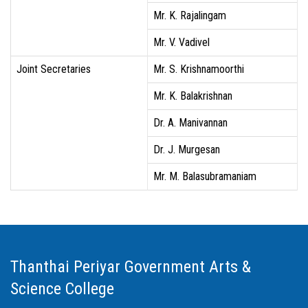
Mr. K. Rajalingam
Mr. V. Vadivel
Joint Secretaries
Mr. S. Krishnamoorthi
Mr. K. Balakrishnan
Dr. A. Manivannan
Dr. J. Murgesan
Mr. M. Balasubramaniam
Thanthai Periyar Government Arts &
Science College