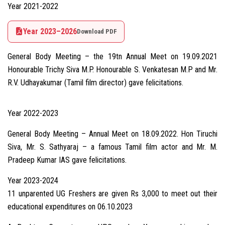
Year 2021-2022
Year 2023–2026
Download PDF
General Body Meeting – the 19tn Annual Meet on 19.09.2021
Honourable Trichy Siva M.P. Honourable S. Venkatesan M.P and Mr.
R.V. Udhayakumar (Tamil film director) gave felicitations.
Year 2022-2023
General Body Meeting – Annual Meet on 18.09.2022. Hon Tiruchi
Siva, Mr. S. Sathyaraj – a famous Tamil film actor and Mr. M.
Pradeep Kumar IAS gave felicitations.
Year 2023-2024
11 unparented UG Freshers are given Rs 3,000 to meet out their
educational expenditures on 06.10.2023