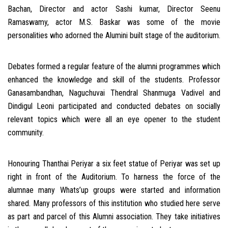
Bachan, Director and actor Sashi kumar, Director Seenu
Ramaswamy, actor M.S. Baskar was some of the movie
personalities who adorned the Alumini built stage of the auditorium.
Debates formed a regular feature of the alumni programmes which
enhanced the knowledge and skill of the students. Professor
Ganasambandhan, Naguchuvai Thendral Shanmuga Vadivel and
Dindigul Leoni participated and conducted debates on socially
relevant topics which were all an eye opener to the student
community.
Honouring Thanthai Periyar a six feet statue of Periyar was set up
right in front of the Auditorium. To harness the force of the
alumnae many Whats’up groups were started and information
shared. Many professors of this institution who studied here serve
as part and parcel of this Alumni association. They take initiatives