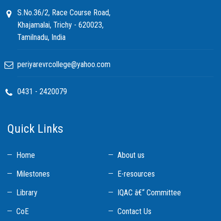
S.No.36/2, Race Course Road,
Khajamalai, Trichy - 620023,
Tamilnadu, India
periyarevrcollege@yahoo.com
0431 - 2420079
Quick Links
Home
About us
Milestones
E-resources
Library
IQAC â€“ Committee
CoE
Contact Us