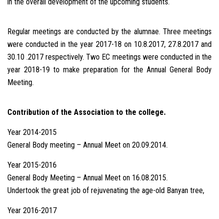
in the overall development of the upcoming students.
Regular meetings are conducted by the alumnae. Three meetings
were conducted in the year 2017-18 on 10.8.2017, 27.8.2017 and
30.10 .2017 respectively. Two EC meetings were conducted in the
year 2018-19 to make preparation for the Annual General Body
Meeting.
Contribution of the Association to the college.
Year 2014-2015
General Body meeting – Annual Meet on 20.09.2014.
Year 2015-2016
General Body Meeting – Annual Meet on 16.08.2015.
Undertook the great job of rejuvenating the age-old Banyan tree,
Year 2016-2017