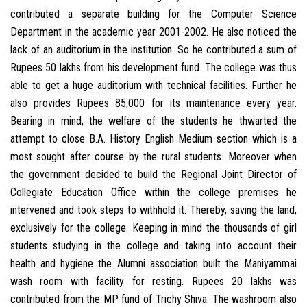
contributed a separate building for the Computer Science
Department in the academic year 2001-2002. He also noticed the
lack of an auditorium in the institution. So he contributed a sum of
Rupees 50 lakhs from his development fund. The college was thus
able to get a huge auditorium with technical facilities. Further he
also provides Rupees 85,000 for its maintenance every year.
Bearing in mind, the welfare of the students he thwarted the
attempt to close B.A. History English Medium section which is a
most sought after course by the rural students. Moreover when
the government decided to build the Regional Joint Director of
Collegiate Education Office within the college premises he
intervened and took steps to withhold it. Thereby, saving the land,
exclusively for the college. Keeping in mind the thousands of girl
students studying in the college and taking into account their
health and hygiene the Alumni association built the Maniyammai
wash room with facility for resting. Rupees 20 lakhs was
contributed from the MP fund of Trichy Shiva. The washroom also