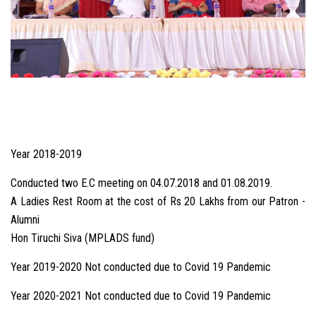
Year 2018-2019
Conducted two E.C meeting on 04.07.2018 and 01.08.2019.
A Ladies Rest Room at the cost of Rs 20 Lakhs from our Patron -
Alumni
Hon Tiruchi Siva (MPLADS fund)
Year 2019-2020 Not conducted due to Covid 19 Pandemic
Year 2020-2021 Not conducted due to Covid 19 Pandemic