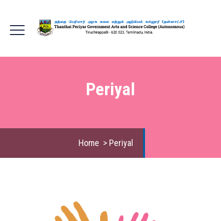
Periyal
Home
>
Periyal