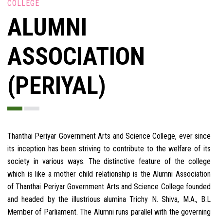
COLLEGE
ALUMNI
ASSOCIATION
(PERIYAL)
Thanthai Periyar Government Arts and Science College, ever since
its inception has been striving to contribute to the welfare of its
society in various ways. The distinctive feature of the college
which is like a mother child relationship is the Alumni Association
of Thanthai Periyar Government Arts and Science College founded
and headed by the illustrious alumina Trichy N. Shiva, M.A., B.L
Member of Parliament. The Alumni runs parallel with the governing