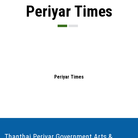
Periyar Times
Periyar Times
Thanthai Periyar Government Arts &