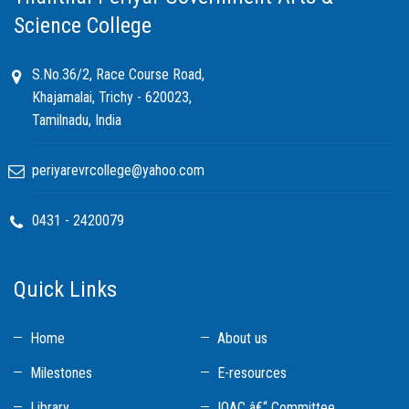
Science College
S.No.36/2, Race Course Road,
Khajamalai, Trichy - 620023,
Tamilnadu, India
periyarevrcollege@yahoo.com
0431 - 2420079
Quick Links
Home
About us
Milestones
E-resources
Library
IQAC â€“ Committee