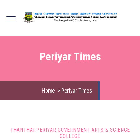
Periyar Times
Home
>
Periyar Times
THANTHAI PERIYAR GOVERNMENT ARTS & SCIENCE
COLLEGE