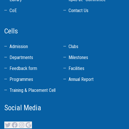
CoE
Contact Us
Cells
Admission
Clubs
Departments
Milestones
Feedback form
Facilities
Programmes
Annual Report
Training & Placement Cell
Social Media
Twitter
Facebook
Instagram
Google