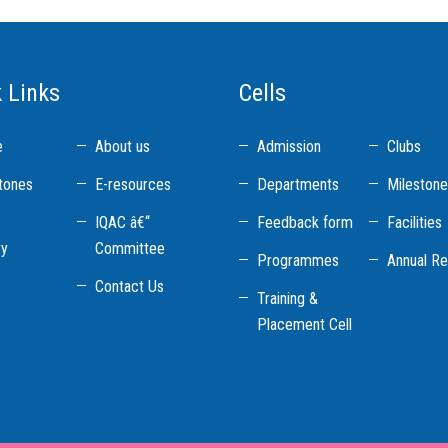
 Links
Cells
e
About us
Admission
Clubs
tones
E-resources
Departments
Mileston
IQAC â€“
Feedback form
Facilities
ry
Committee
Programmes
Annual Re
Contact Us
Training &
Placement Cell