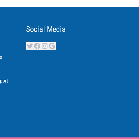
Social Media
Twitter
Facebook
Instagram
Google
es
port