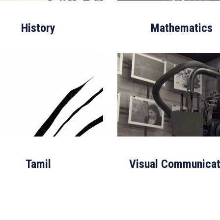
History
Mathematics
Tamil
Visual Communicat