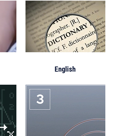
English