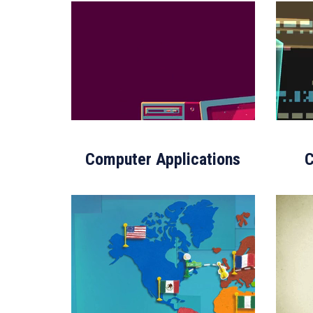
Computer Applications
C