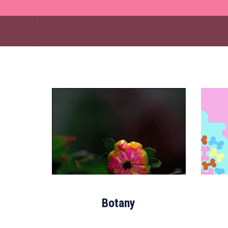
Botany