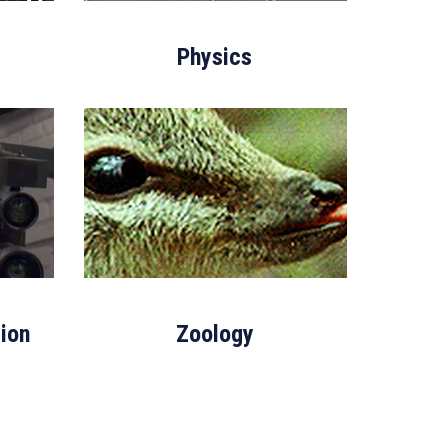
Physics
ion
Zoology