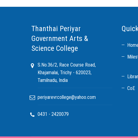
Thanthai Periyar
Quick
Government Arts &
Hom
Science College
Miles
S.No.36/2, Race Course Road,
Khajamalai, Trichy - 620023,
Libra
Tamilnadu, India
CoE
periyarevrcollege@yahoo.com
0431 - 2420079