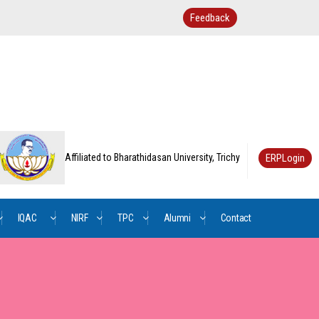
Feedback
ERPLogin
Affiliated to Bharathidasan University, Trichy
IQAC
NIRF
TPC
Alumni
Contact
/
Us
AQAR