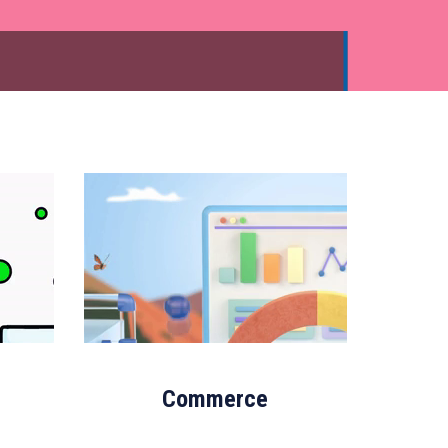
Commerce