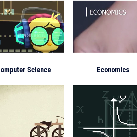
omputer Science
Economics