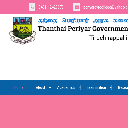
0431 - 2420079
periyarevrcollege@yahoo.
Home
About
Academics
Examination
Resea
Us