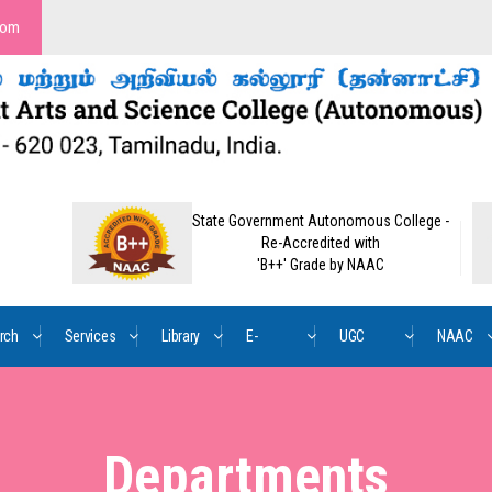
com
State Government Autonomous College -
Re-Accredited with
'B++' Grade by NAAC
rch
Services
Library
E-
UGC
NAAC
Content
Mandate
Departments