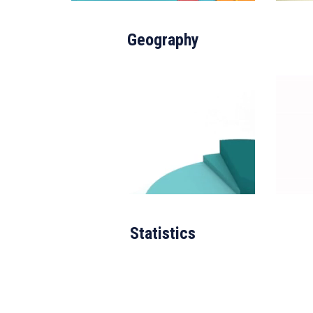
Geography
Statistics