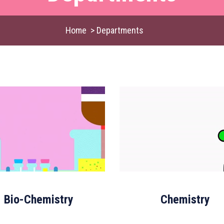
Home
>
Departments
Bio-Chemistry
Chemistry